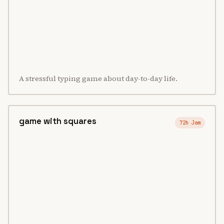
A stressful typing game about day-to-day life.
game with squares
72h Jam