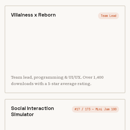
Villainess x Reborn
Team Lead
Team lead, programming & UI/UX. Over 1,400
downloads with a 5-star average rating.
Social Interaction
#17 / 173 — Mini Jam 100
Simulator