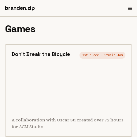
≡
branden.zip
Games
Don't Break the Bicycle
1st place — Studio Jam
A collaboration with Oscar Su created over 72 hours
for ACM Studio.